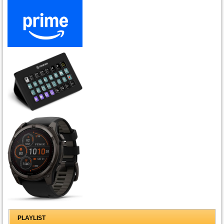
PLAYLIST