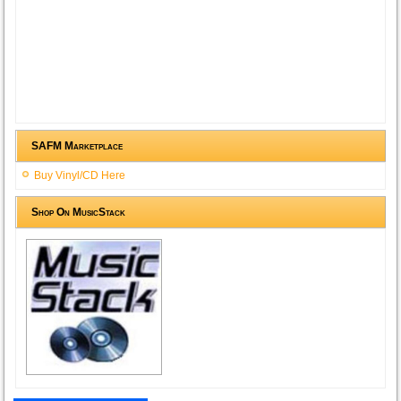
SAFM Marketplace
Buy Vinyl/CD Here
Shop On MusicStack