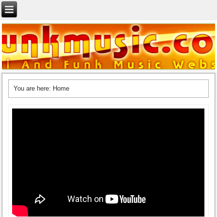
You are here:
Home