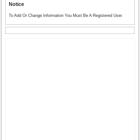
Notice
To Add Or Change Information You Must Be A Registered User.