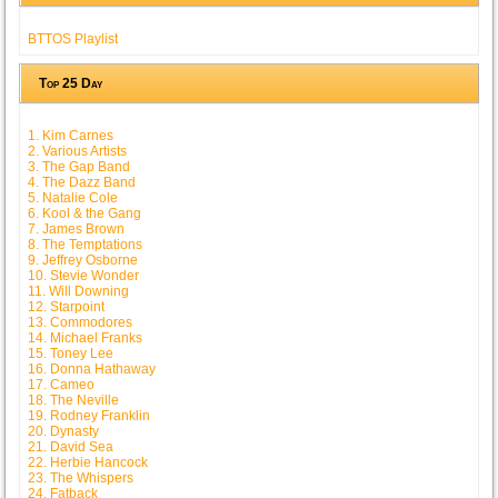
BTTOS Playlist
Top 25 Day
1. Kim Carnes
2. Various Artists
3. The Gap Band
4. The Dazz Band
5. Natalie Cole
6. Kool & the Gang
7. James Brown
8. The Temptations
9. Jeffrey Osborne
10. Stevie Wonder
11. Will Downing
12. Starpoint
13. Commodores
14. Michael Franks
15. Toney Lee
16. Donna Hathaway
17. Cameo
18. The Neville
19. Rodney Franklin
20. Dynasty
21. David Sea
22. Herbie Hancock
23. The Whispers
24. Fatback