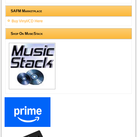
SAFM Marketplace
Buy Vinyl/CD Here
Shop On MusicStack