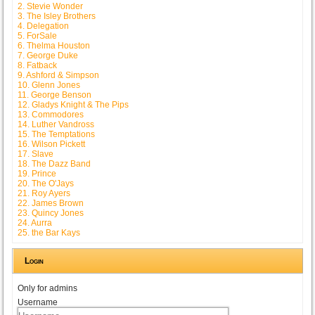
2. Stevie Wonder
3. The Isley Brothers
4. Delegation
5. ForSale
6. Thelma Houston
7. George Duke
8. Fatback
9. Ashford & Simpson
10. Glenn Jones
11. George Benson
12. Gladys Knight & The Pips
13. Commodores
14. Luther Vandross
15. The Temptations
16. Wilson Pickett
17. Slave
18. The Dazz Band
19. Prince
20. The O'Jays
21. Roy Ayers
22. James Brown
23. Quincy Jones
24. Aurra
25. the Bar Kays
Login
Only for admins
Username