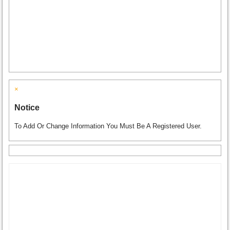
×
Notice
To Add Or Change Information You Must Be A Registered User.