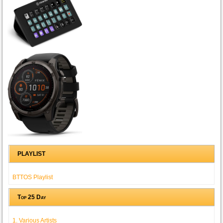
PLAYLIST
BTTOS Playlist
Top 25 Day
1. Various Artists