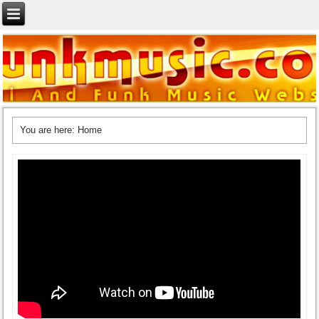
You are here:
Home