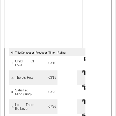
Nr
Title/Composer
Producer
Time
Rating
Child Of
03'16
1.
Love
(
0
/
0
)
0
0
There's Fear
03'18
2.
(
0
/
0
)
0
0
Satisfied
03'25
3.
Mind (sing)
(
0
/
0
)
0
0
Let There
07'26
4.
Be Love
(
0
/
0
)
0
0