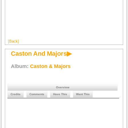
[Back]
Caston And Majors▶
Album:
Caston & Majors
Overview
Credits
Comments
Have This
Want This