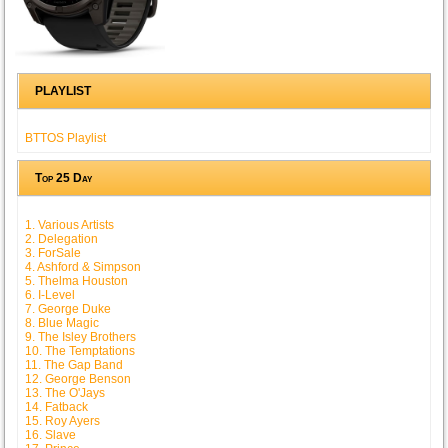
PLAYLIST
BTTOS Playlist
Top 25 Day
1. Various Artists
2. Delegation
3. ForSale
4. Ashford & Simpson
5. Thelma Houston
6. I-Level
7. George Duke
8. Blue Magic
9. The Isley Brothers
10. The Temptations
11. The Gap Band
12. George Benson
13. The O'Jays
14. Fatback
15. Roy Ayers
16. Slave