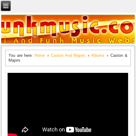
You are here:
Home
Caston And Majors
Albums
Caston &
Majors