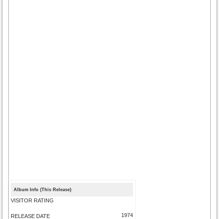
Album Info (This Release)
VISITOR RATING
1974
RELEASE DATE