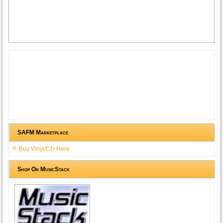
SAFM Marketplace
Buy Vinyl/CD Here
Shop On MusicStack