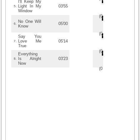
I'll Keep My
Light In My
03'55
5.
Window
(
0
/
0
)
0
0
No One Will
05'00
6.
Know
(
0
/
0
)
0
0
Say You
Love Me
05'14
7.
True
(
0
/
0
)
0
0
Everything
Is Alright
03'23
8.
Now
(
0
/
0
)
0
0