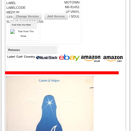
MOTOWN
LABEL
M6-814S1
LABELCODE
LP VINYL
MEDIUM
Change Version
Add Version
FUNK / SOUL
GENRE
SUBMIT CORRECTIONS
Total Visits This Week
Releases
Label
Cat#
Country
Medium
Year