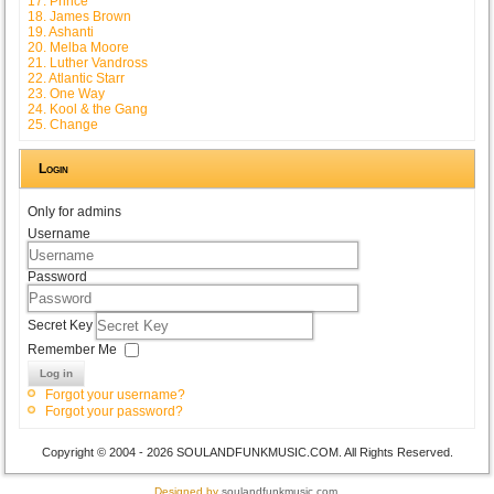
17. Prince
18. James Brown
19. Ashanti
20. Melba Moore
21. Luther Vandross
22. Atlantic Starr
23. One Way
24. Kool & the Gang
25. Change
Login
Only for admins
Username
Password
Secret Key
Remember Me
Log in
Forgot your username?
Forgot your password?
Copyright © 2004 - 2026 SOULANDFUNKMUSIC.COM. All Rights Reserved.
Designed by
soulandfunkmusic.com
.