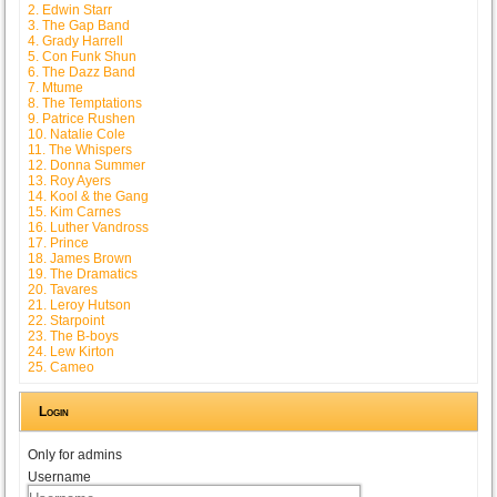
2. Edwin Starr
3. The Gap Band
4. Grady Harrell
5. Con Funk Shun
6. The Dazz Band
7. Mtume
8. The Temptations
9. Patrice Rushen
10. Natalie Cole
11. The Whispers
12. Donna Summer
13. Roy Ayers
14. Kool & the Gang
15. Kim Carnes
16. Luther Vandross
17. Prince
18. James Brown
19. The Dramatics
20. Tavares
21. Leroy Hutson
22. Starpoint
23. The B-boys
24. Lew Kirton
25. Cameo
Login
Only for admins
Username