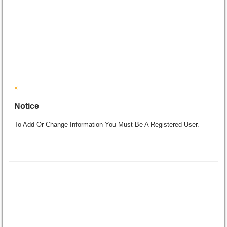
×
Notice
To Add Or Change Information You Must Be A Registered User.