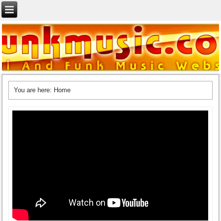
You are here:
Home