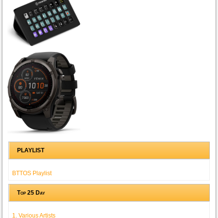
PLAYLIST
BTTOS Playlist
Top 25 Day
1. Various Artists