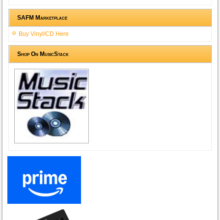
SAFM Marketplace
Buy Vinyl/CD Here
Shop On MusicStack