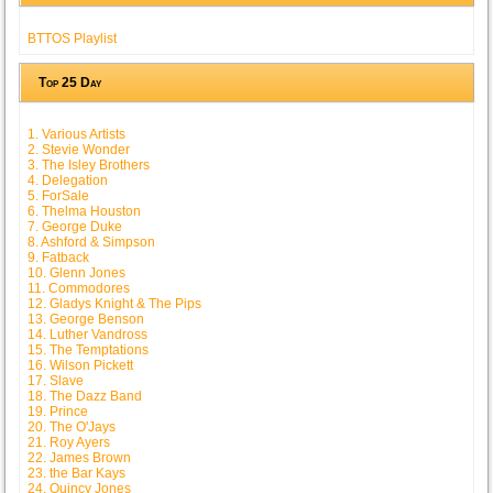
BTTOS Playlist
Top 25 Day
1. Various Artists
2. Stevie Wonder
3. The Isley Brothers
4. Delegation
5. ForSale
6. Thelma Houston
7. George Duke
8. Ashford & Simpson
9. Fatback
10. Glenn Jones
11. Commodores
12. Gladys Knight & The Pips
13. George Benson
14. Luther Vandross
15. The Temptations
16. Wilson Pickett
17. Slave
18. The Dazz Band
19. Prince
20. The O'Jays
21. Roy Ayers
22. James Brown
23. the Bar Kays
24. Quincy Jones