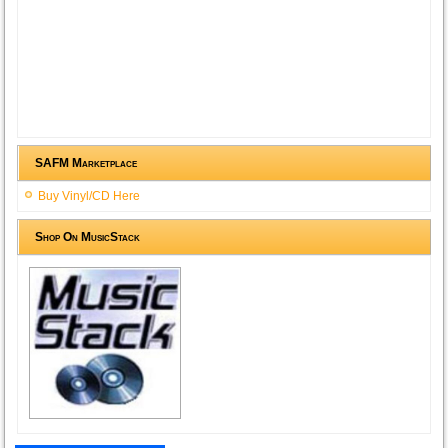
SAFM Marketplace
Buy Vinyl/CD Here
Shop On MusicStack