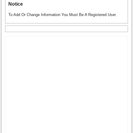
Notice
To Add Or Change Information You Must Be A Registered User.