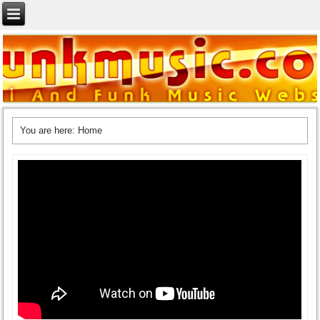
You are here:
Home