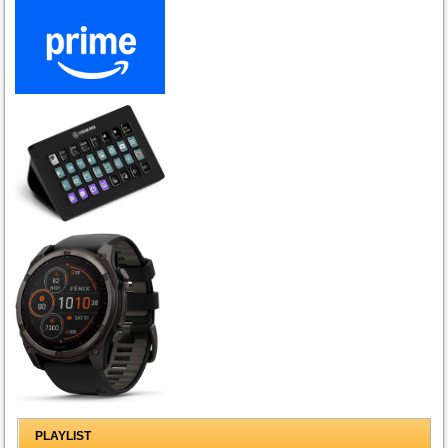
PLAYLIST