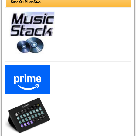
Shop On MusicStack