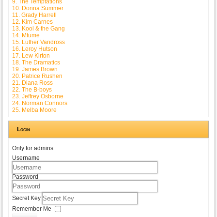
9. The Temptations
10. Donna Summer
11. Grady Harrell
12. Kim Carnes
13. Kool & the Gang
14. Mtume
15. Luther Vandross
16. Leroy Hutson
17. Lew Kirton
18. The Dramatics
19. James Brown
20. Patrice Rushen
21. Diana Ross
22. The B-boys
23. Jeffrey Osborne
24. Norman Connors
25. Melba Moore
Login
Only for admins
Username
Password
Secret Key
Remember Me