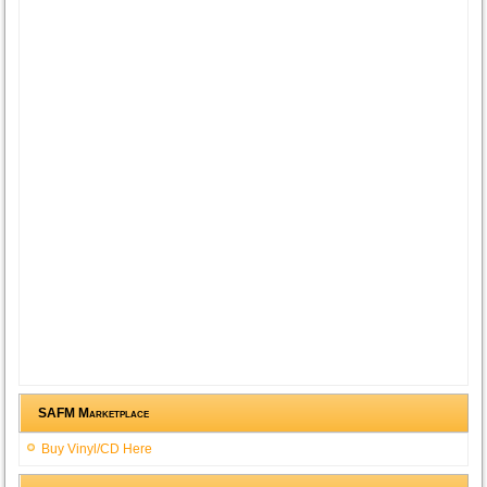
SAFM Marketplace
Buy Vinyl/CD Here