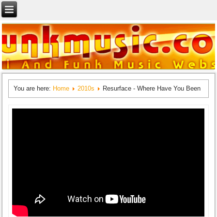
You are here:
Home
2010s
Resurface - Where Have You Been