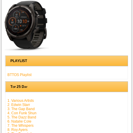
PLAYLIST
BTTOS Playlist
Top 25 Day
1. Various Artists
2. Edwin Starr
3. The Gap Band
4. Con Funk Shun
5. The Dazz Band
6. Natalie Cole
7. The Whispers
8. Roy Ayers