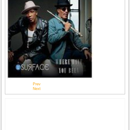
Prev
Next