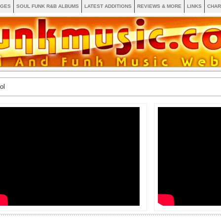
AGES
SOUL FUNK R&B ALBUMS
LATEST ADDITIONS
REVIEWS & MORE
LINKS
CHAR
ol