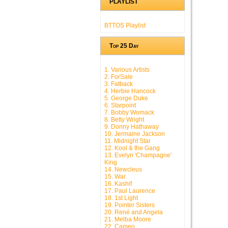
PLAYLIST
BTTOS Playlist
Top 25 Day
1. Various Artists
2. ForSale
3. Fatback
4. Herbie Hancock
5. George Duke
6. Starpoint
7. Bobby Womack
8. Betty Wright
9. Donny Hathaway
10. Jermaine Jackson
11. Midnight Star
12. Kool & the Gang
13. Evelyn 'Champagne'
King
14. Newcleus
15. War
16. Kashif
17. Paul Laurence
18. 1st Light
19. Pointer Sisters
20. René and Angela
21. Melba Moore
22. Cameo