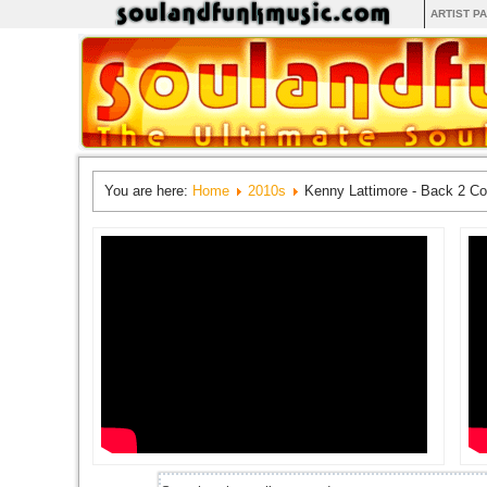
ARTIST P
You are here:
Home
2010s
Kenny Lattimore - Back 2 Co