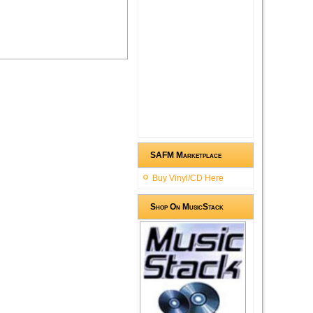
SAFM Marketplace
Buy Vinyl/CD Here
Shop On MusicStack