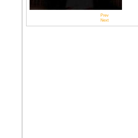
Prev
Next