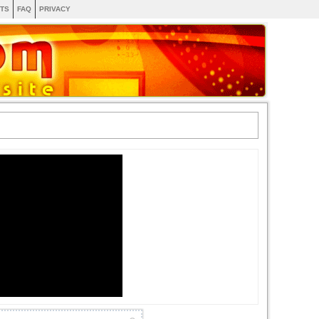
TS
FAQ
PRIVACY