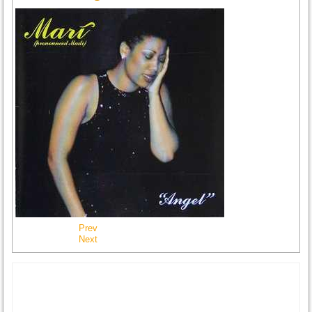
Prev
Next