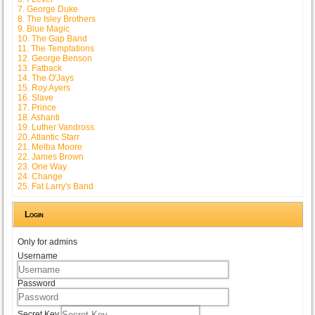
7. George Duke
8. The Isley Brothers
9. Blue Magic
10. The Gap Band
11. The Temptations
12. George Benson
13. Fatback
14. The O'Jays
15. Roy Ayers
16. Slave
17. Prince
18. Ashanti
19. Luther Vandross
20. Atlantic Starr
21. Melba Moore
22. James Brown
23. One Way
24. Change
25. Fat Larry's Band
Login
Only for admins
Username
Password
Secret Key