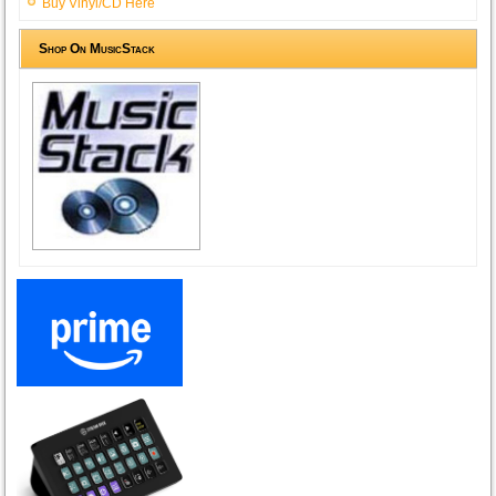
Buy Vinyl/CD Here
Shop On MusicStack