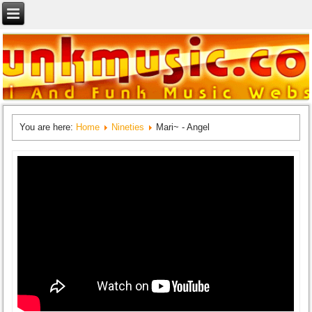
You are here:
Home
Nineties
Mari~ - Angel