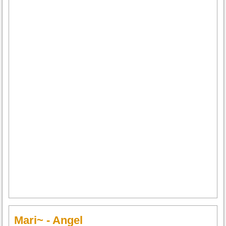
Mari~ - Angel