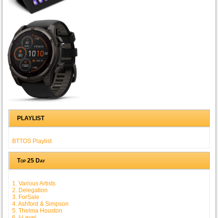
PLAYLIST
BTTOS Playlist
Top 25 Day
1. Various Artists
2. Delegation
3. ForSale
4. Ashford & Simpson
5. Thelma Houston
6. I-Level