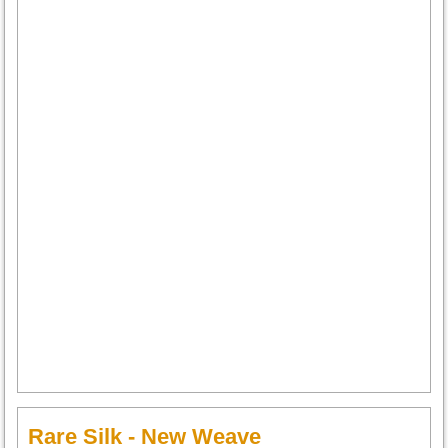
Rare Silk - New Weave