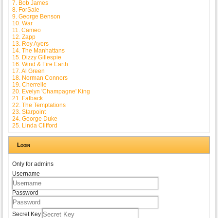
7. Bob James
8. ForSale
9. George Benson
10. War
11. Cameo
12. Zapp
13. Roy Ayers
14. The Manhattans
15. Dizzy Gillespie
16. Wind & Fire Earth
17. Al Green
18. Norman Connors
19. Cherrelle
20. Evelyn 'Champagne' King
21. Fatback
22. The Temptations
23. Starpoint
24. George Duke
25. Linda Clifford
Login
Only for admins
Username
Password
Secret Key