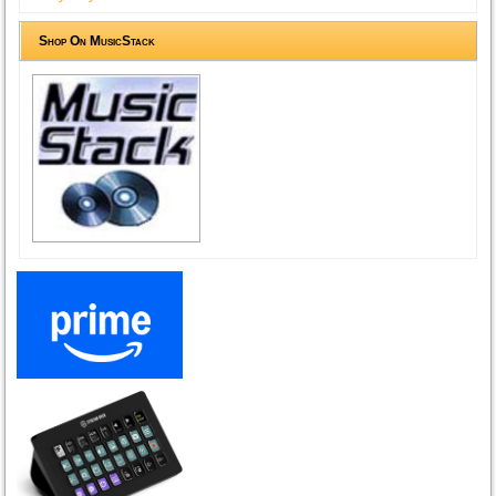
Shop On MusicStack