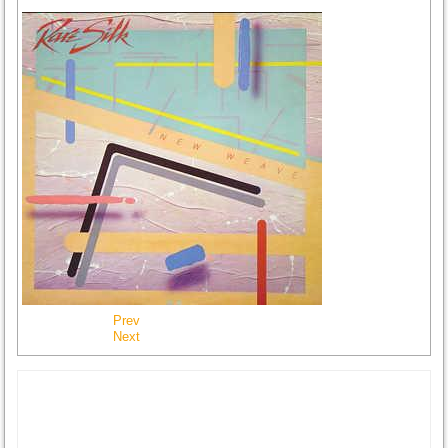
Prev
Next