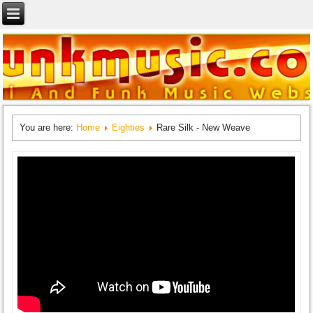
You are here:
Home
Eighties
Rare Silk - New Weave