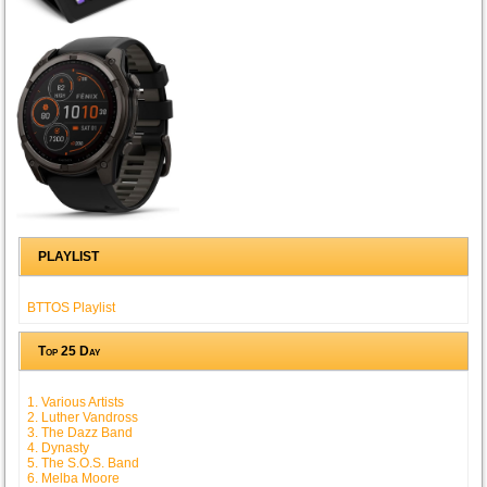
PLAYLIST
BTTOS Playlist
Top 25 Day
1. Various Artists
2. Luther Vandross
3. The Dazz Band
4. Dynasty
5. The S.O.S. Band
6. Melba Moore