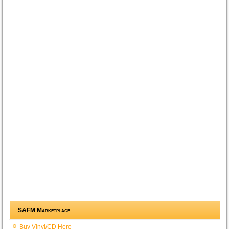
SAFM Marketplace
Buy Vinyl/CD Here