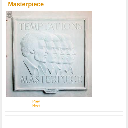
Masterpiece
Prev
Next