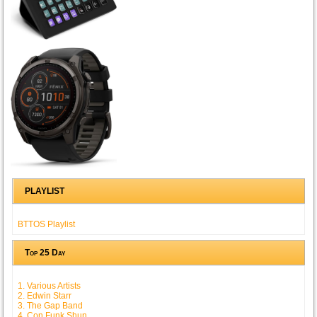
PLAYLIST
BTTOS Playlist
Top 25 Day
1. Various Artists
2. Edwin Starr
3. The Gap Band
4. Con Funk Shun