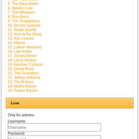
5. The Dazz Band
6. Natalie Cole
7. The Whispers
8. Roy Ayers
9. The Temptations
10. Donna Summer
11. Grady Harrell
12. Kool & the Gang
13. Kim Carnes
14. Mtume
15. Luther Vandross
16. Lew Kirton
17. James Brown
18. Leroy Hutson
19. Norman Connors
20. Diana Ross
21. The Dramatics
22. Jeffrey Osborne
23. The B-boys
24. Melba Moore
25. Peabo Bryson
Login
Only for admins
Username
Password