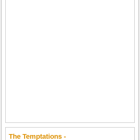
The Temptations -