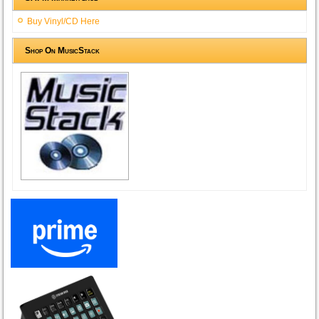
Buy Vinyl/CD Here
Shop On MusicStack