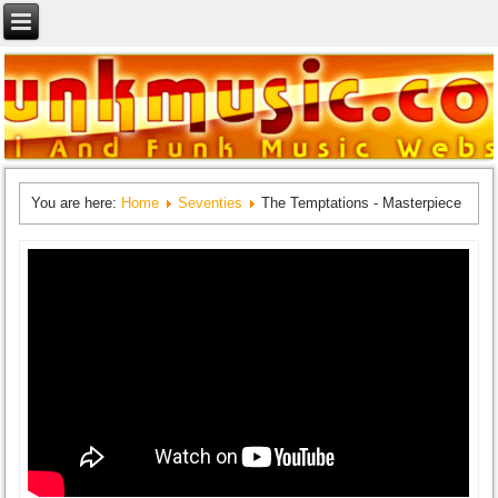
You are here:
Home
Seventies
The Temptations - Masterpiece