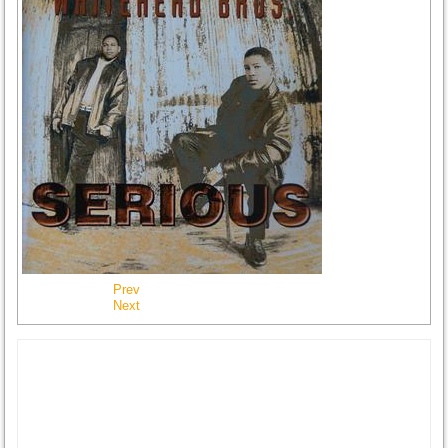
Prev
Next