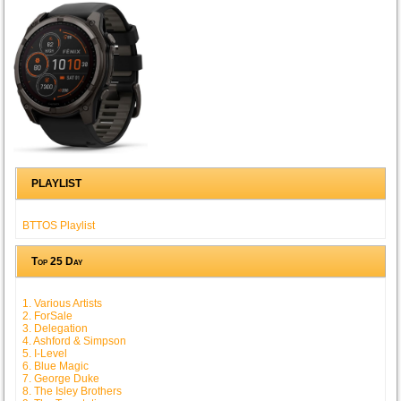
PLAYLIST
BTTOS Playlist
Top 25 Day
1. Various Artists
2. ForSale
3. Delegation
4. Ashford & Simpson
5. I-Level
6. Blue Magic
7. George Duke
8. The Isley Brothers