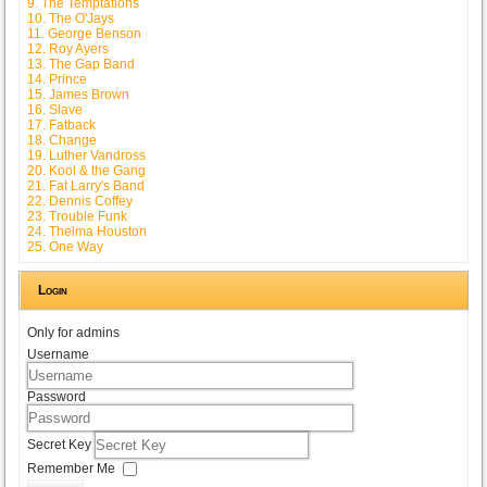
9. The Temptations
10. The O'Jays
11. George Benson
12. Roy Ayers
13. The Gap Band
14. Prince
15. James Brown
16. Slave
17. Fatback
18. Change
19. Luther Vandross
20. Kool & the Gang
21. Fat Larry's Band
22. Dennis Coffey
23. Trouble Funk
24. Thelma Houston
25. One Way
Login
Only for admins
Username
Password
Secret Key
Remember Me