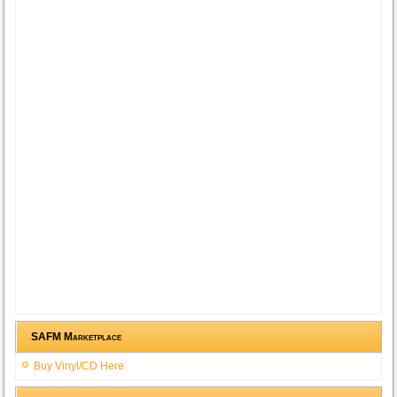
SAFM Marketplace
Buy Vinyl/CD Here