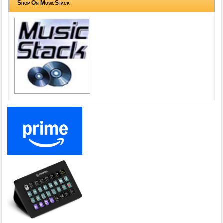
Shop On MusicStack