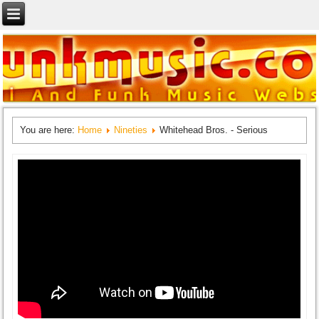
You are here:
Home
Nineties
Whitehead Bros. - Serious